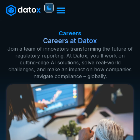
Careers
Careers at Datox
Join a team of innovators transforming the future of
regulatory reporting. At Datox, you’ll work on
cutting-edge AI solutions, solve real-world
challenges, and make an impact on how companies
navigate compliance – globally.