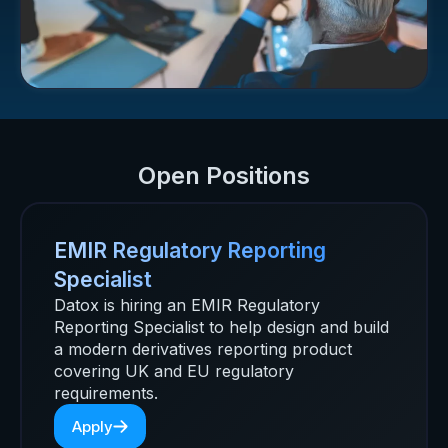
Open Positions
EMIR Regulatory Reporting
Specialist
Datox is hiring an EMIR Regulatory
Reporting Specialist to help design and build
a modern derivatives reporting product
covering UK and EU regulatory
requirements.
Apply