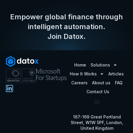
Empower global finance through
intelligent automation.
Join Datox.
Home
Solutions
How It Works
Articles
Careers
About us
FAQ
Contact Us
167-169 Great Portland
Street, W1W 5PF, London,
United Kingdom