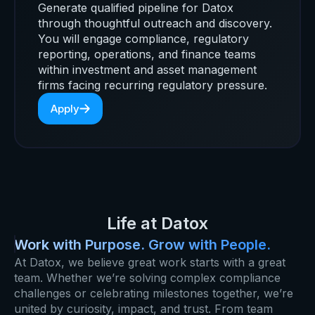
Generate qualified pipeline for Datox
through thoughtful outreach and discovery.
You will engage compliance, regulatory
reporting, operations, and finance teams
within investment and asset management
firms facing recurring regulatory pressure.
Apply
Life at Datox
Work with Purpose. Grow with People.
At Datox, we believe great work starts with a great
team. Whether we’re solving complex compliance
challenges or celebrating milestones together, we’re
united by curiosity, impact, and trust. From team