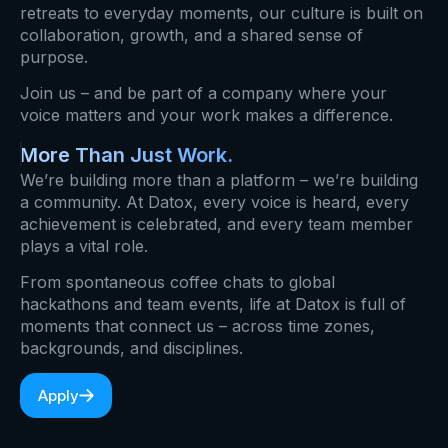
retreats to everyday moments, our culture is built on
collaboration, growth, and a shared sense of
purpose.
Join us – and be part of a company where your
voice matters and your work makes a difference.
More Than Just Work.
We’re building more than a platform – we’re building
a community. At Datox, every voice is heard, every
achievement is celebrated, and every team member
plays a vital role.
From spontaneous coffee chats to global
hackathons and team events, life at Datox is full of
moments that connect us – across time zones,
backgrounds, and disciplines.
Apply