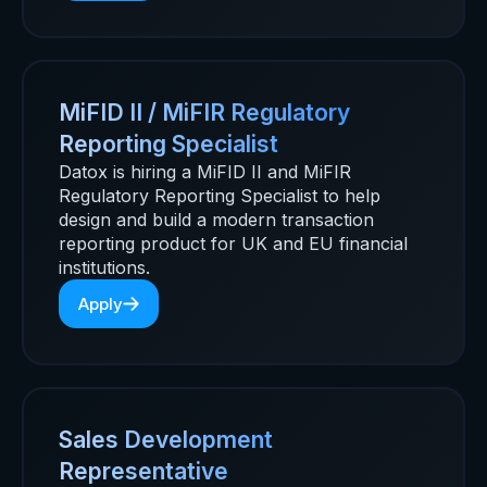
MiFID II / MiFIR Regulatory
Reporting Specialist
Datox is hiring a MiFID II and MiFIR
Regulatory Reporting Specialist to help
design and build a modern transaction
reporting product for UK and EU financial
institutions.
Apply
Sales Development
Representative